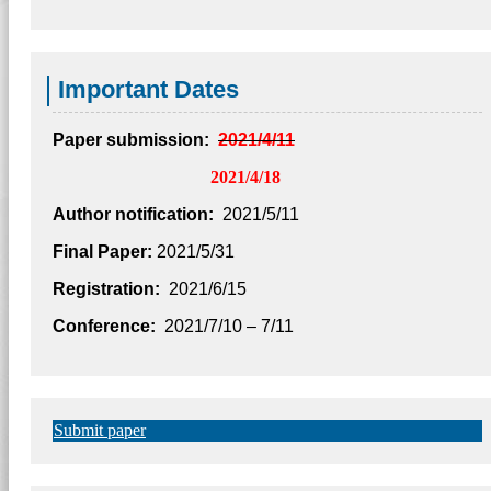
Important Dates
Paper submission:
2021/4/11
2021/4/18
Author notification:
2021/5/11
Final Paper:
2021/5/31
Registration:
2021/6/15
Conference:
2021/7/10 – 7/11
Submit paper