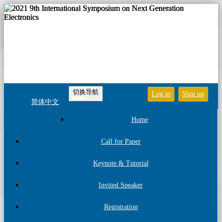
切换导航
Log in
Sign up
简体中文
Home
Call for Paper
Keynote & Tutorial
Invited Speaker
Registration