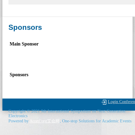
Sponsors
Main Sponsor
Sponsors
Login Conferen
Copyright © 2021 9th International Symposium on Next Generation
Electronics
Powered by
Aconf.org
艾会网
, One-stop Solutions for Academic Events