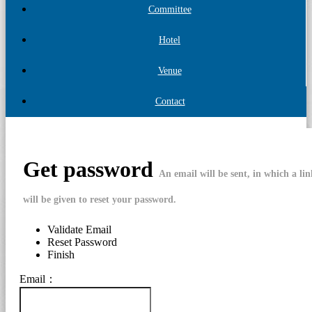
Committee
Hotel
Venue
Contact
Get password
An email will be sent, in which a li
will be given to reset your password.
Validate Email
Reset Password
Finish
Email：