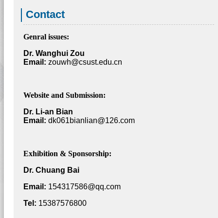
Contact
Genral issues:
Dr. Wanghui Zou
Email:
zouwh@csust.edu.cn
Website and Submission:
Dr. Li-an Bian
Email:
dk061bianlian@126.com
Exhibition & Sponsorship:
Dr. Chuang Bai
Email:
154317586@qq.com
Tel:
15387576800