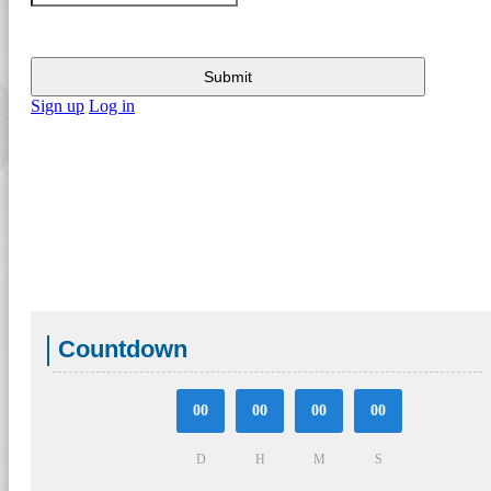
Submit
Sign up
Log in
Countdown
00
00
00
00
D
H
M
S